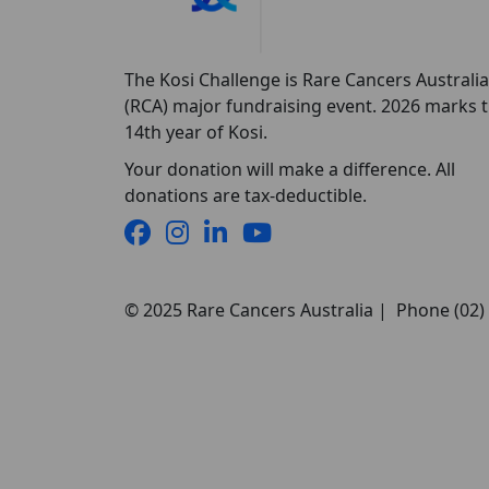
The Kosi Challenge is Rare Cancers Australia
(RCA) major fundraising event. 2026 marks 
14th year of Kosi.
Your donation will make a difference. All
donations are tax-deductible.
© 2025 Rare Cancers Australia | Phone (02