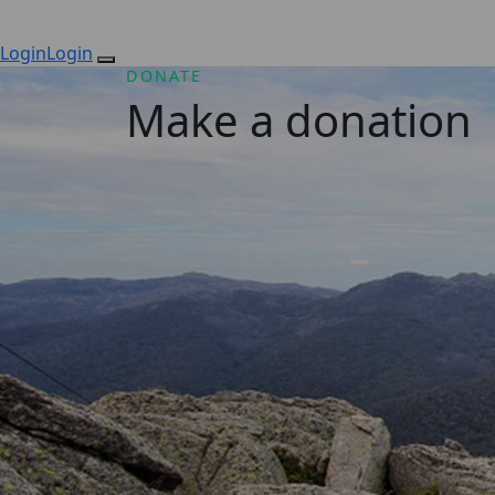
Login
Login
DONATE
Make a donation