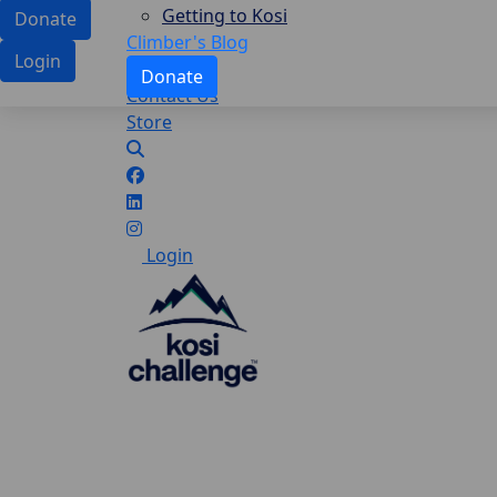
Getting to Kosi
Donate
Climber's Blog
Login
Donate
Contact Us
Store
Login