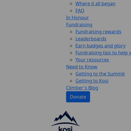
Where it all began
FAQ
In Honour
Fundraising
Fundraising rewards
Leaderboards
Earn badges and glory
Fundraising tips to help
Your resources
Need to Know
Getting to the Summit
Getting to Kosi
Climber's Blog
Donate