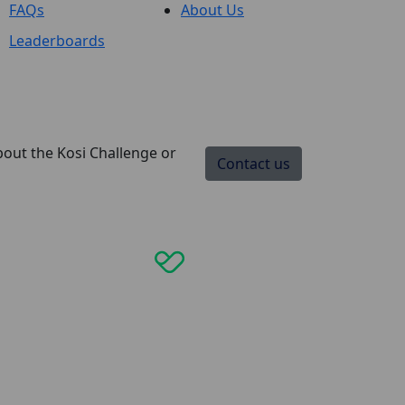
FAQs
About Us
Leaderboards
bout the Kosi Challenge or
Contact us