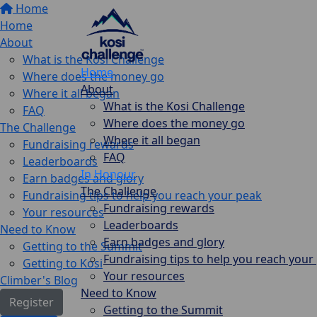
Home
Home
About
What is the Kosi Challenge
Home
Where does the money go
About
Where it all began
What is the Kosi Challenge
FAQ
Where does the money go
The Challenge
Where it all began
Fundraising rewards
FAQ
Leaderboards
In Honour
Earn badges and glory
The Challenge
Fundraising tips to help you reach your peak
Fundraising rewards
Your resources
Leaderboards
Need to Know
Earn badges and glory
Getting to the Summit
Fundraising tips to help you reach your
Getting to Kosi
Your resources
Climber's Blog
Need to Know
Register
Getting to the Summit