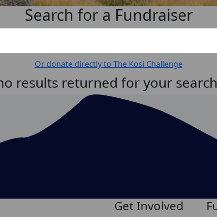
Search for a Fundraiser
Or donate directly to The Kosi Challenge
no results returned for your searc
Get Involved
F