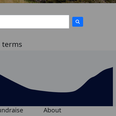
h terms
undraise
About