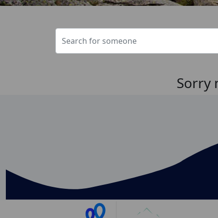
Sorry 