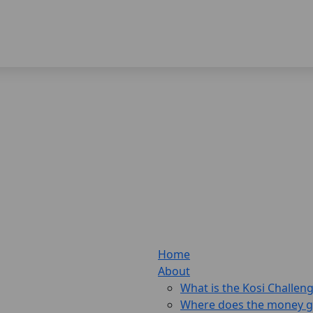
Home
About
What is the Kosi Challen
Where does the money 