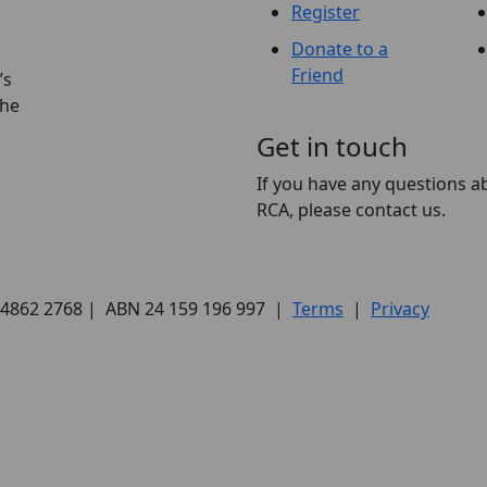
Register
Donate to a
Friend
’s
the
Get in touch
If you have any questions a
RCA, please contact us.
) 4862 2768 | ABN 24 159 196 997 |
Terms
|
Privacy