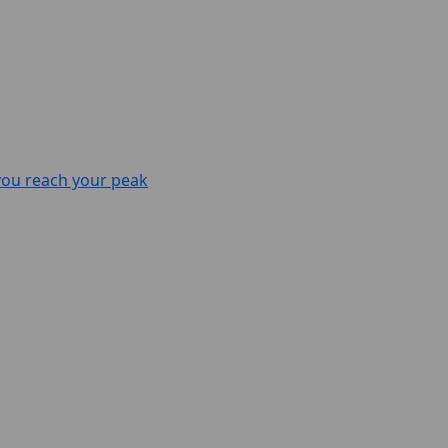
 you reach your peak