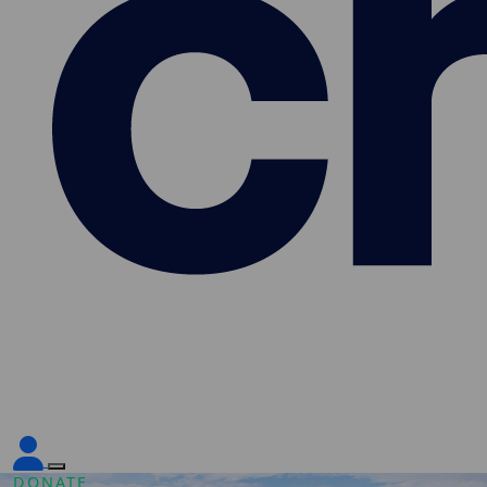
DONATE