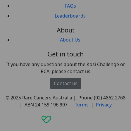
FAQs
Leaderboards
About
About Us
Get in touch
If you have any questions about the Kosi Challenge or
RCA, please contact us
Contact us
© 2025 Rare Cancers Australia | Phone (02) 4862 2768
| ABN 24 159 196 997 |
Terms
|
Privacy