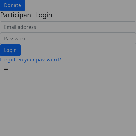
Donate
Participant Login
Login
Forgotten your password?