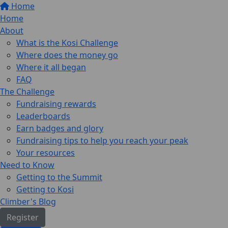
Home
Home
About
What is the Kosi Challenge
Where does the money go
Where it all began
FAQ
The Challenge
Fundraising rewards
Leaderboards
Earn badges and glory
Fundraising tips to help you reach your peak
Your resources
Need to Know
Getting to the Summit
Getting to Kosi
Climber's Blog
Register