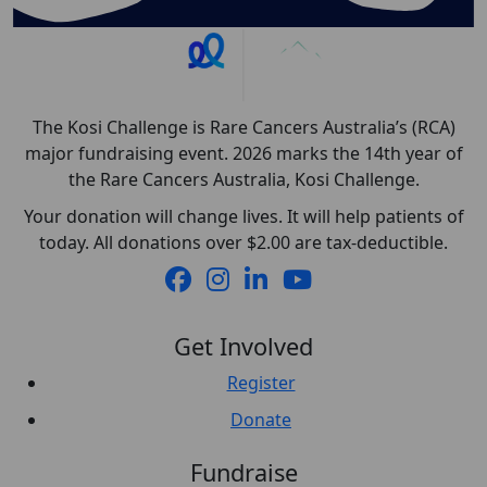
The Kosi Challenge is Rare Cancers Australia’s (RCA)
major fundraising event. 2026 marks the 14th year of
the Rare Cancers Australia, Kosi Challenge.
Your donation will change lives. It will help patients of
today. All donations over $2.00 are tax-deductible.
Get Involved
Register
Donate
Fundraise