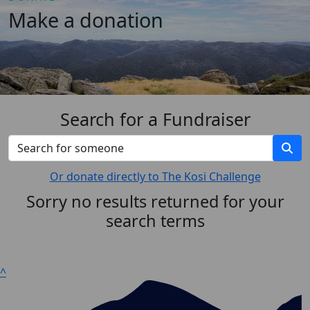
Make a donation
Search for a Fundraiser
Or donate directly to The Kosi Challenge
Sorry no results returned for your
search terms
^