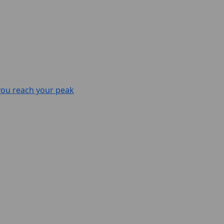
 you reach your peak