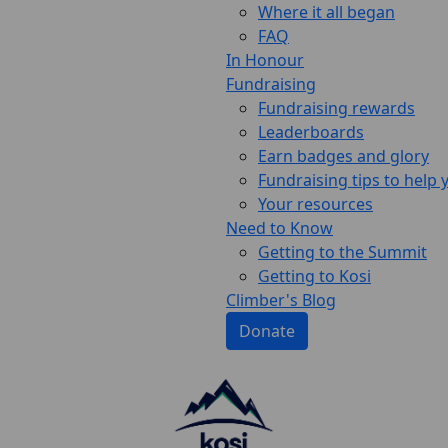
Where it all began
FAQ
In Honour
Fundraising
Fundraising rewards
Leaderboards
Earn badges and glory
Fundraising tips to help
Your resources
Need to Know
Getting to the Summit
Getting to Kosi
Climber's Blog
Donate