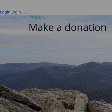
Login
Login
DONATE
Make a donation