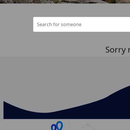
Sorry 