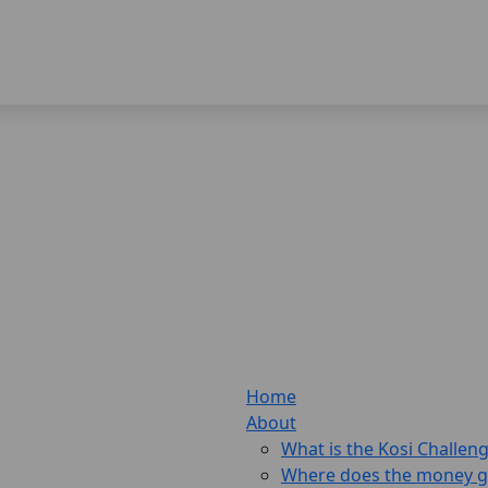
Home
About
What is the Kosi Challen
Where does the money 