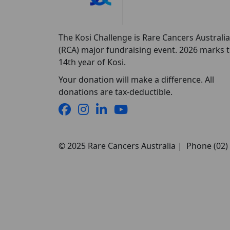
The Kosi Challenge is Rare Cancers Australia
(RCA) major fundraising event. 2026 marks 
14th year of Kosi.
Your donation will make a difference. All
donations are tax-deductible.
© 2025 Rare Cancers Australia | Phone (02