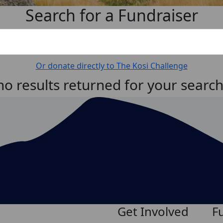
Search for a Fundraiser
Or donate directly to The Kosi Challenge
no results returned for your searc
Get Involved
F