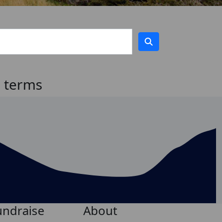
h terms
undraise
About