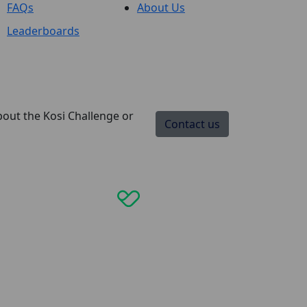
FAQs
About Us
Leaderboards
bout the Kosi Challenge or
Contact us