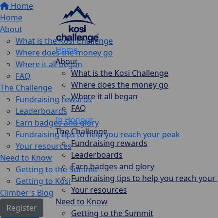
Home
Home
About
What is the Kosi Challenge
Home
Where does the money go
About
Where it all began
What is the Kosi Challenge
FAQ
Where does the money go
The Challenge
Where it all began
Fundraising rewards
FAQ
Leaderboards
In Honour
Earn badges and glory
The Challenge
Fundraising tips to help you reach your peak
Fundraising rewards
Your resources
Leaderboards
Need to Know
Earn badges and glory
Getting to the Summit
Fundraising tips to help you reach your
Getting to Kosi
Your resources
Climber's Blog
Need to Know
Register
Getting to the Summit