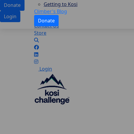
Getting to Kosi
Donate
Climber's Blog
Login
Donate
Contact Us
Store
Login