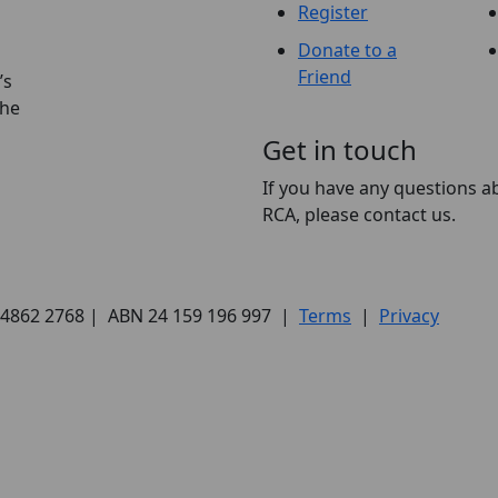
Register
Donate to a
Friend
’s
the
Get in touch
If you have any questions a
RCA, please contact us.
) 4862 2768 | ABN 24 159 196 997 |
Terms
|
Privacy