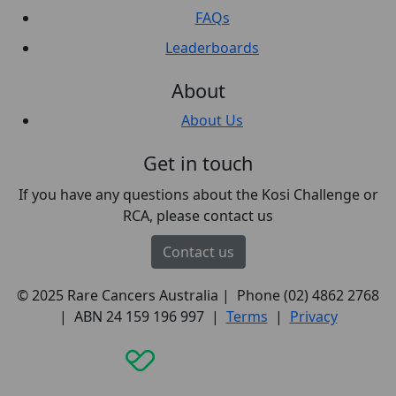
FAQs
Leaderboards
About
About Us
Get in touch
If you have any questions about the Kosi Challenge or
RCA, please contact us
Contact us
© 2025 Rare Cancers Australia | Phone (02) 4862 2768
| ABN 24 159 196 997 |
Terms
|
Privacy