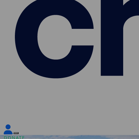
DONATE