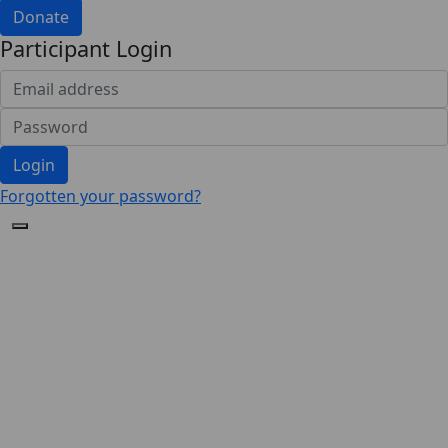
Donate
Participant Login
Login
Forgotten your password?