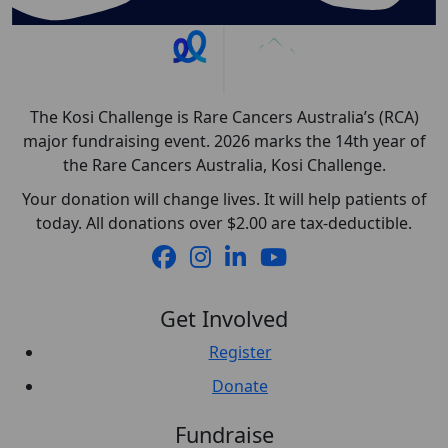
The Kosi Challenge is Rare Cancers Australia’s (RCA)
major fundraising event. 2026 marks the 14th year of
the Rare Cancers Australia, Kosi Challenge.
Your donation will change lives. It will help patients of
today. All donations over $2.00 are tax-deductible.
Get Involved
Register
Donate
Fundraise