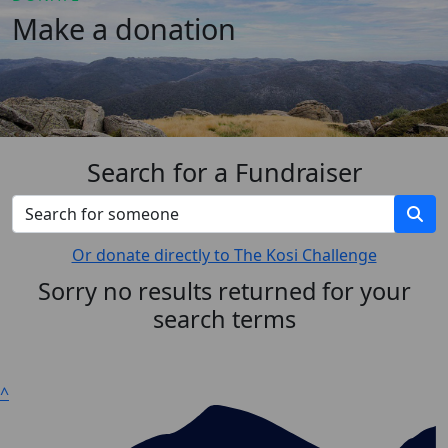
Make a donation
Search for a Fundraiser
Or donate directly to The Kosi Challenge
Sorry no results returned for your
search terms
^