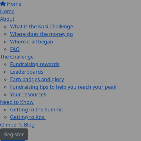
Home
Home
About
What is the Kosi Challenge
Where does the money go
Where it all began
FAQ
The Challenge
Fundraising rewards
Leaderboards
Earn badges and glory
Fundraising tips to help you reach your peak
Your resources
Need to Know
Getting to the Summit
Getting to Kosi
Climber's Blog
Register