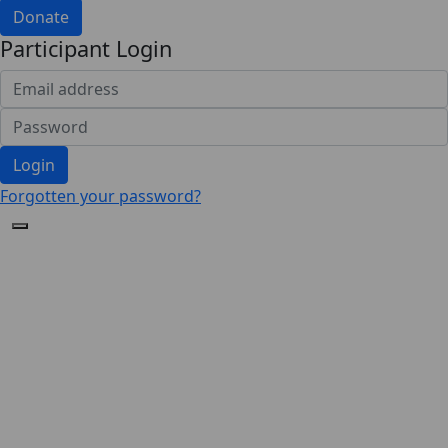
Donate
Participant Login
Login
Forgotten your password?