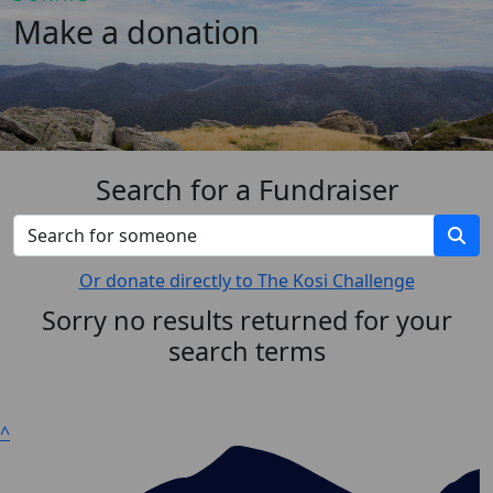
Make a donation
Search for a Fundraiser
Or donate directly to The Kosi Challenge
Sorry no results returned for your
search terms
^