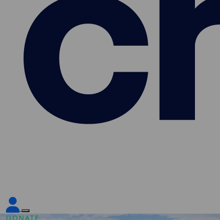
DONATE