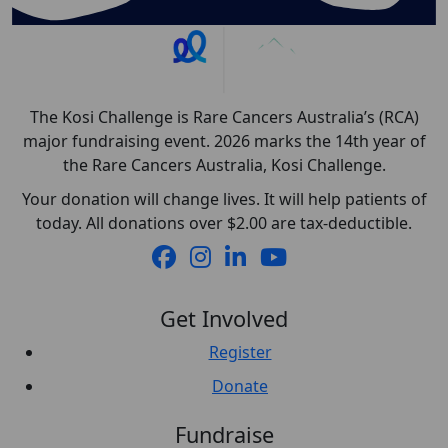
The Kosi Challenge is Rare Cancers Australia’s (RCA)
major fundraising event. 2026 marks the 14th year of
the Rare Cancers Australia, Kosi Challenge.
Your donation will change lives. It will help patients of
today. All donations over $2.00 are tax-deductible.
Get Involved
Register
Donate
Fundraise