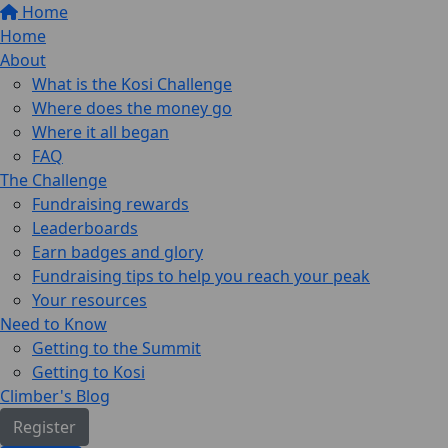
Home
Home
About
What is the Kosi Challenge
Where does the money go
Where it all began
FAQ
The Challenge
Fundraising rewards
Leaderboards
Earn badges and glory
Fundraising tips to help you reach your peak
Your resources
Need to Know
Getting to the Summit
Getting to Kosi
Climber's Blog
Register