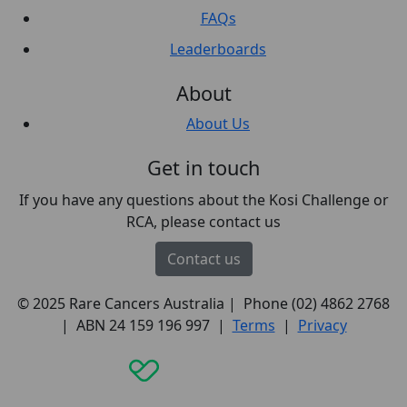
FAQs
Leaderboards
About
About Us
Get in touch
If you have any questions about the Kosi Challenge or
RCA, please contact us
Contact us
© 2025 Rare Cancers Australia | Phone (02) 4862 2768
| ABN 24 159 196 997 |
Terms
|
Privacy