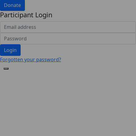
Donate
Participant Login
Login
Forgotten your password?