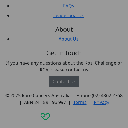
FAQs
Leaderboards
About
About Us
Get in touch
If you have any questions about the Kosi Challenge or
RCA, please contact us
Contact us
© 2025 Rare Cancers Australia | Phone (02) 4862 2768
| ABN 24 159 196 997 |
Terms
|
Privacy