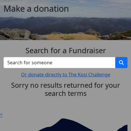
Make a donation
Search for a Fundraiser
Or donate directly to The Kosi Challenge
Sorry no results returned for your
search terms
^