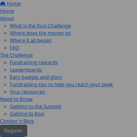
Home
Home
About
What is the Kosi Challenge
Where does the money go
Where it all began
FAQ
The Challenge
Fundraising rewards
Leaderboards
Earn badges and glory
Fundraising tips to help you reach your peak
Your resources
Need to Know
Getting to the Summit
Getting to Kosi
Climber's Blog
Register