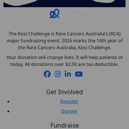
The Kosi Challenge is Rare Cancers Australia’s (RCA)
major fundraising event. 2026 marks the 14th year of
the Rare Cancers Australia, Kosi Challenge.
Your donation will change lives. It will help patients of
today. All donations over $2.00 are tax-deductible.
Get Involved
Register
Donate
Fundraise