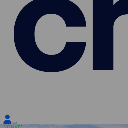
DONATE