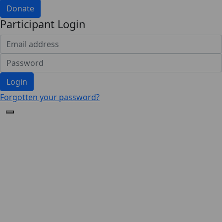
Donate
Participant Login
Login
Forgotten your password?