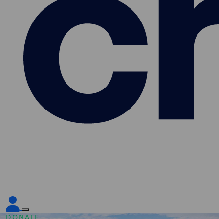
DONATE