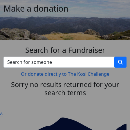
Make a donation
Search for a Fundraiser
Or donate directly to The Kosi Challenge
Sorry no results returned for your
search terms
^