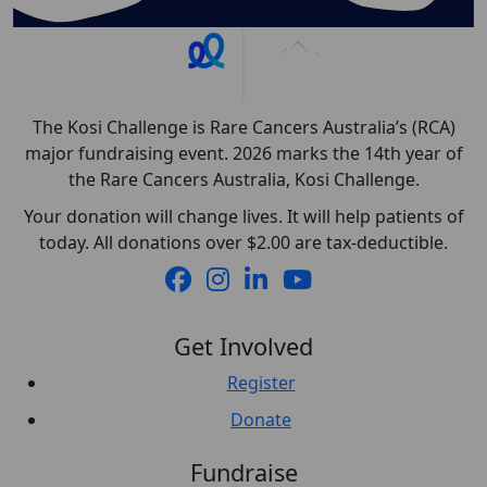
The Kosi Challenge is Rare Cancers Australia’s (RCA)
major fundraising event. 2026 marks the 14th year of
the Rare Cancers Australia, Kosi Challenge.
Your donation will change lives. It will help patients of
today. All donations over $2.00 are tax-deductible.
Get Involved
Register
Donate
Fundraise