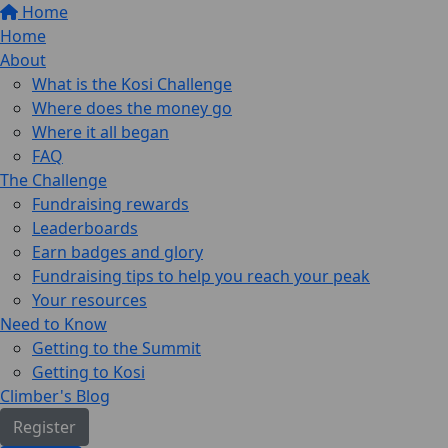
Home
Home
About
What is the Kosi Challenge
Where does the money go
Where it all began
FAQ
The Challenge
Fundraising rewards
Leaderboards
Earn badges and glory
Fundraising tips to help you reach your peak
Your resources
Need to Know
Getting to the Summit
Getting to Kosi
Climber's Blog
Register