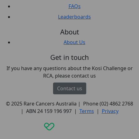
FAQs
Leaderboards
About
About Us
Get in touch
If you have any questions about the Kosi Challenge or
RCA, please contact us
Contact us
© 2025 Rare Cancers Australia | Phone (02) 4862 2768
| ABN 24 159 196 997 |
Terms
|
Privacy