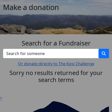
Make a donation
Search for a Fundraiser
Or donate directly to The Kosi Challenge
Sorry no results returned for your
search terms
^