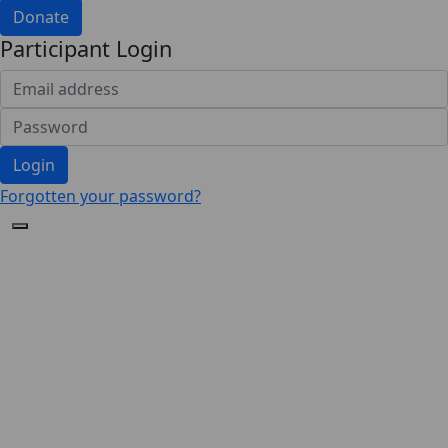
Donate
Participant Login
Login
Forgotten your password?