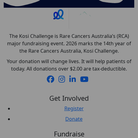
The Kosi Challenge is Rare Cancers Australia’s (RCA)
major fundraising event. 2026 marks the 14th year of
the Rare Cancers Australia, Kosi Challenge.
Your donation will change lives. It will help patients of
today. All donations over $2.00 are tax-deductible.
Get Involved
Register
Donate
Fundraise