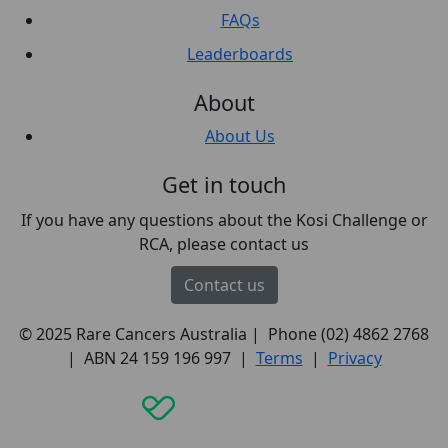
FAQs
Leaderboards
About
About Us
Get in touch
If you have any questions about the Kosi Challenge or
RCA, please contact us
Contact us
© 2025 Rare Cancers Australia | Phone (02) 4862 2768
| ABN 24 159 196 997 |
Terms
|
Privacy