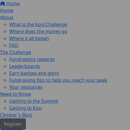
Home
Home
About
What is the Kosi Challenge
Where does the money go
Where it all began
FAQ
The Challenge
Fundraising rewards
Leaderboards
Earn badges and glory
Fundraising tips to help you reach your peak
Your resources
Need to Know
Getting to the Summit
Getting to Kosi
Climber's Blog
Register