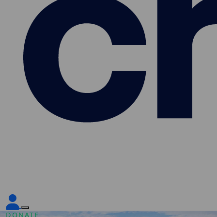
DONATE