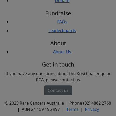
Donate
Fundraise
FAQs
Leaderboards
About
About Us
Get in touch
If you have any questions about the Kosi Challenge or
RCA, please contact us
Contact us
© 2025 Rare Cancers Australia | Phone (02) 4862 2768
| ABN 24 159 196 997 |
Terms
|
Privacy