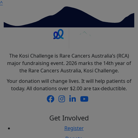
^
The Kosi Challenge is Rare Cancers Australia’s (RCA)
major fundraising event. 2026 marks the 14th year of
the Rare Cancers Australia, Kosi Challenge.
Your donation will change lives. It will help patients of
today. All donations over $2.00 are tax-deductible.
Get Involved
Register