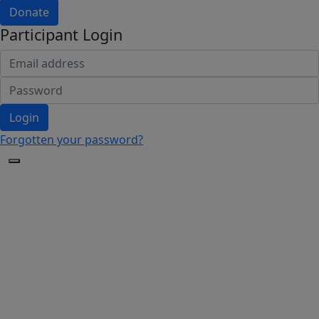
Donate
Participant Login
Login
Forgotten your password?