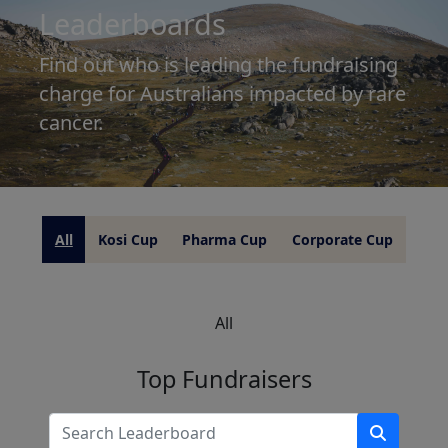
Leaderboards
Find out who is leading the fundraising
charge for Australians impacted by rare
cancer.
All
Kosi Cup
Pharma Cup
Corporate Cup
All
Top Fundraisers