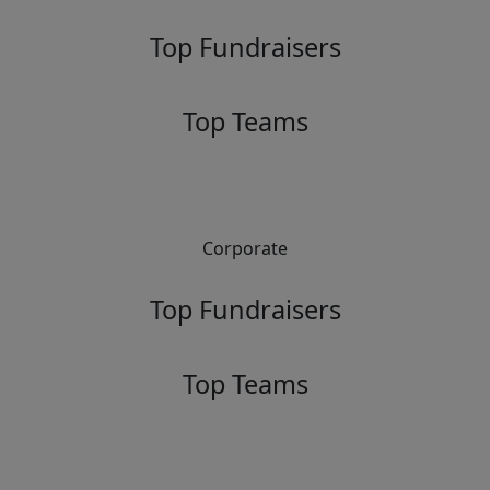
Top Fundraisers
Top Teams
Corporate
Top Fundraisers
Top Teams