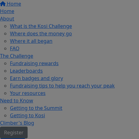
Home
Home
About
What is the Kosi Challenge
Where does the money go
Where it all began
FAQ
The Challenge
Fundraising rewards
Leaderboards
Earn badges and glory
Fundraising tips to help you reach your peak
Your resources
Need to Know
Getting to the Summit
Getting to Kosi
Climber's Blog
Register