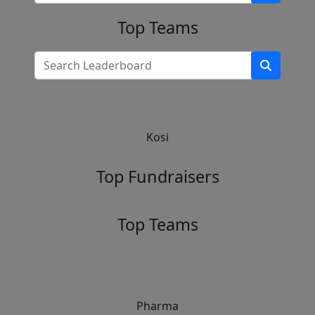
Top Teams
Kosi
Top Fundraisers
Top Teams
Pharma