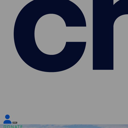
DONATE