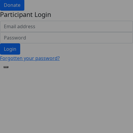
Donate
Participant Login
Login
Forgotten your password?