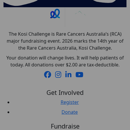
The Kosi Challenge is Rare Cancers Australia’s (RCA)
major fundraising event. 2026 marks the 14th year of
the Rare Cancers Australia, Kosi Challenge.
Your donation will change lives. It will help patients of
today. All donations over $2.00 are tax-deductible.
Get Involved
Register
Donate
Fundraise