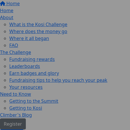
Home
Home
About
What is the Kosi Challenge
Where does the money go
Where it all began
FAQ
The Challenge
Fundraising rewards
Leaderboards
Earn badges and glory
Fundraising tips to help you reach your peak
Your resources
Need to Know
Getting to the Summit
Getting to Kosi
Climber's Blog
Register