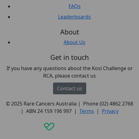
FAQs
Leaderboards
About
About Us
Get in touch
If you have any questions about the Kosi Challenge or
RCA, please contact us
Contact us
© 2025 Rare Cancers Australia | Phone (02) 4862 2768
| ABN 24 159 196 997 |
Terms
|
Privacy