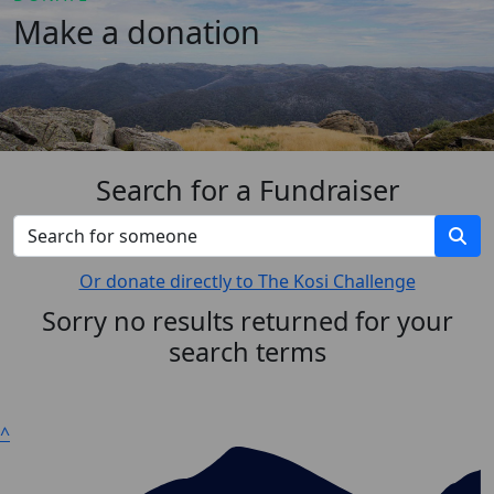
Make a donation
Search for a Fundraiser
Or donate directly to The Kosi Challenge
Sorry no results returned for your
search terms
^