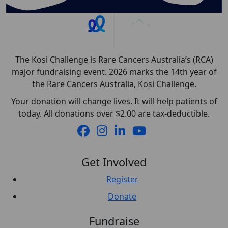
The Kosi Challenge is Rare Cancers Australia’s (RCA)
major fundraising event. 2026 marks the 14th year of
the Rare Cancers Australia, Kosi Challenge.
Your donation will change lives. It will help patients of
today. All donations over $2.00 are tax-deductible.
Get Involved
Register
Donate
Fundraise