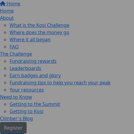
Home
Home
About
What is the Kosi Challenge
Where does the money go
Where it all began
FAQ
The Challenge
Fundraising rewards
Leaderboards
Earn badges and glory
Fundraising tips to help you reach your peak
Your resources
Need to Know
Getting to the Summit
Getting to Kosi
Climber's Blog
Register