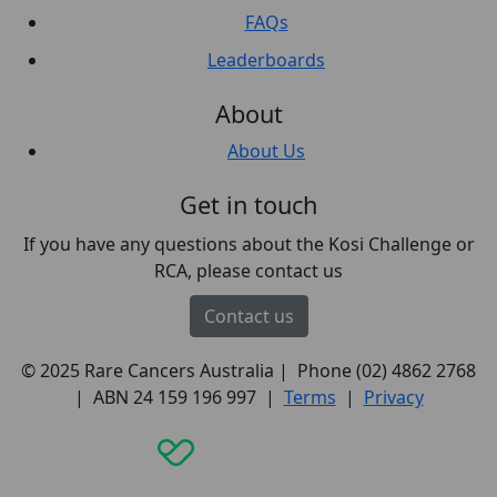
FAQs
Leaderboards
About
About Us
Get in touch
If you have any questions about the Kosi Challenge or
RCA, please contact us
Contact us
© 2025 Rare Cancers Australia | Phone (02) 4862 2768
| ABN 24 159 196 997 |
Terms
|
Privacy