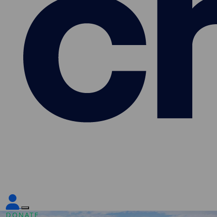
DONATE