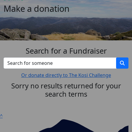
Make a donation
Search for a Fundraiser
Or donate directly to The Kosi Challenge
Sorry no results returned for your
search terms
^