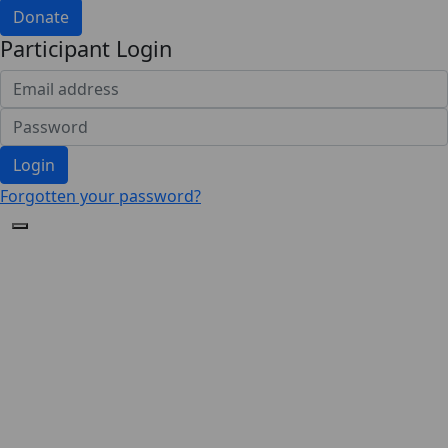
Donate
Participant Login
Login
Forgotten your password?