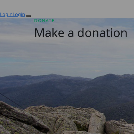
Login
Login
DONATE
Make a donation