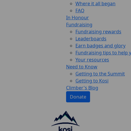
Where it all began
FAQ
In Honour
Fundraising
Fundraising rewards
Leaderboards
Earn badges and glory
Fundraising tips to help
Your resources
Need to Know
Getting to the Summit
Getting to Kosi
Climber's Blog
Donate