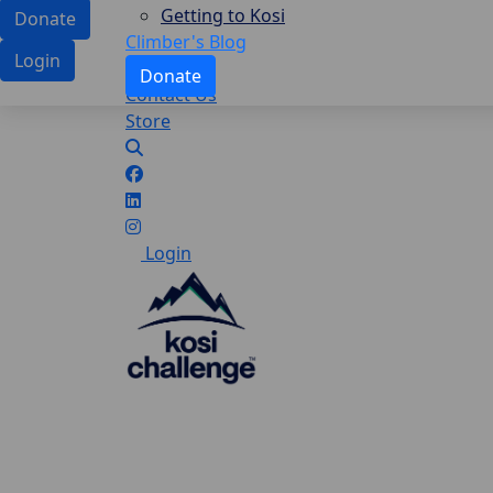
Getting to Kosi
Donate
Climber's Blog
Login
Donate
Contact Us
Store
Login