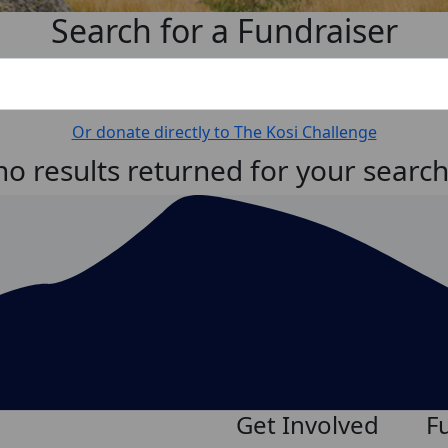
Search for a Fundraiser
Or donate directly to The Kosi Challenge
no results returned for your searc
Get Involved
F