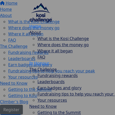
Home
Home
About
What is the Kosi Challenge
Home
Where does the money go
About
Where it all began
What is the Kosi Challenge
FAQ
Where does the money go
The Challenge
Where it all began
Fundraising rewards
FAQ
Leaderboards
In Honour
Earn badges and glory
The Challenge
Fundraising tips to help you reach your peak
Fundraising rewards
Your resources
Leaderboards
Need to Know
Earn badges and glory
Getting to the Summit
Fundraising tips to help you reach your
Getting to Kosi
Your resources
Climber's Blog
Need to Know
Register
Getting to the Summit