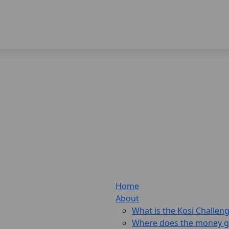
Home
About
What is the Kosi Challen
Where does the money 