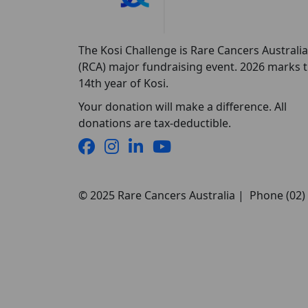
The Kosi Challenge is Rare Cancers Australia
(RCA) major fundraising event. 2026 marks 
14th year of Kosi.
Your donation will make a difference. All
donations are tax-deductible.
© 2025 Rare Cancers Australia | Phone (02