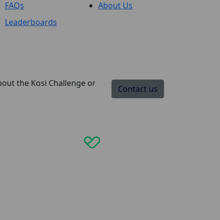
FAQs
About Us
Leaderboards
bout the Kosi Challenge or
Contact us