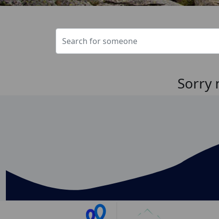
Sorry 