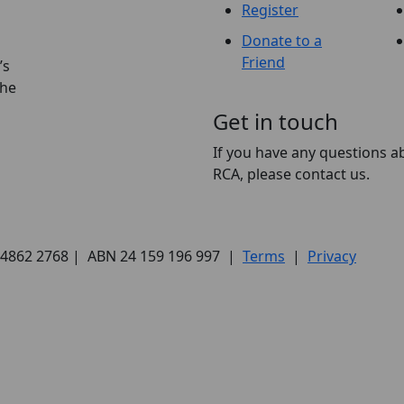
Register
Donate to a
Friend
’s
the
Get in touch
If you have any questions a
RCA, please contact us.
) 4862 2768 | ABN 24 159 196 997 |
Terms
|
Privacy