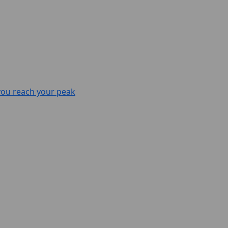
 you reach your peak