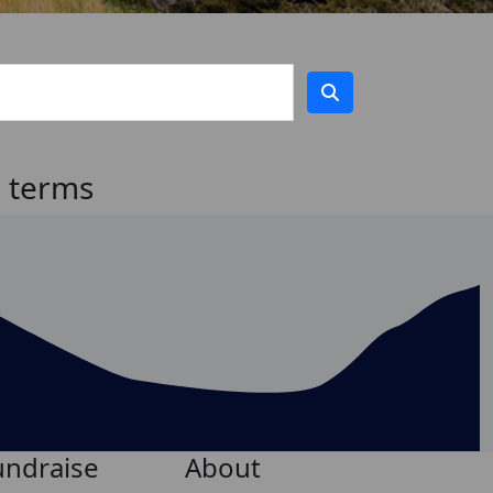
h terms
undraise
About