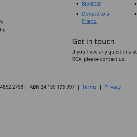
Register
Donate to a
Friend
’s
the
Get in touch
If you have any questions a
RCA, please contact us.
) 4862 2768 | ABN 24 159 196 997 |
Terms
|
Privacy