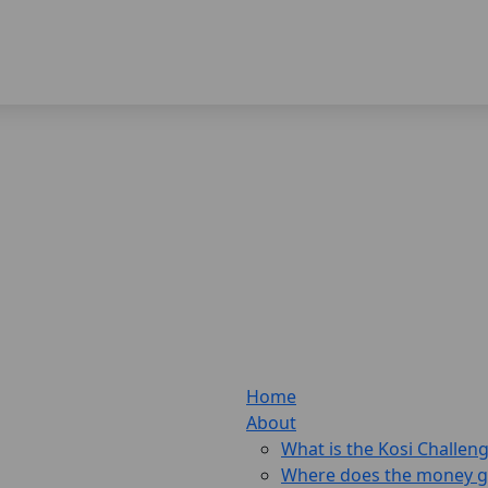
Home
About
What is the Kosi Challen
Where does the money 