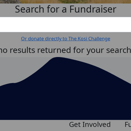
Search for a Fundraiser
Or donate directly to The Kosi Challenge
no results returned for your searc
Get Involved
F