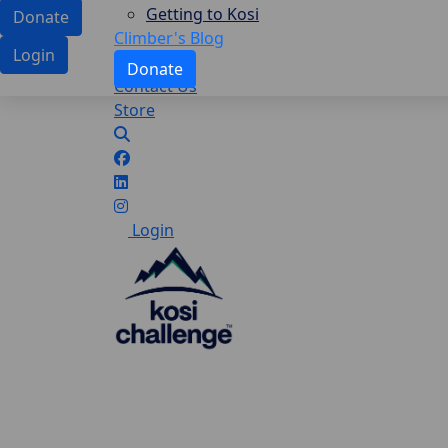
Getting to Kosi
Donate
Climber's Blog
Login
Donate
Contact Us
Store
Login