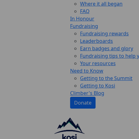
Where it all began
FAQ
In Honour
Fundraising
Fundraising rewards
Leaderboards
Earn badges and glory
Fundraising tips to help
Your resources
Need to Know
Getting to the Summit
Getting to Kosi
Climber's Blog
Donate