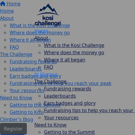
Home
Home
About
What is the Kosi Challenge
Home
Where does the money go
About
Where it all began
What is the Kosi Challenge
FAQ
Where does the money go
The Challenge
Where it all began
Fundraising rewards
FAQ
Leaderboards
In Honour
Earn badges and glory
The Challenge
Fundraising tips to help you reach your peak
Fundraising rewards
Your resources
Leaderboards
Need to Know
Earn badges and glory
Getting to the Summit
Fundraising tips to help you reach your
Getting to Kosi
Your resources
Climber's Blog
Need to Know
Register
Getting to the Summit