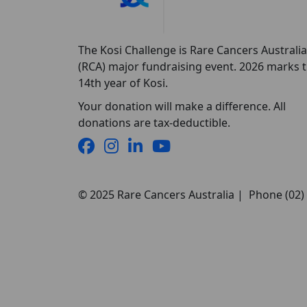
The Kosi Challenge is Rare Cancers Australia
(RCA) major fundraising event. 2026 marks 
14th year of Kosi.
Your donation will make a difference. All
donations are tax-deductible.
© 2025 Rare Cancers Australia | Phone (02