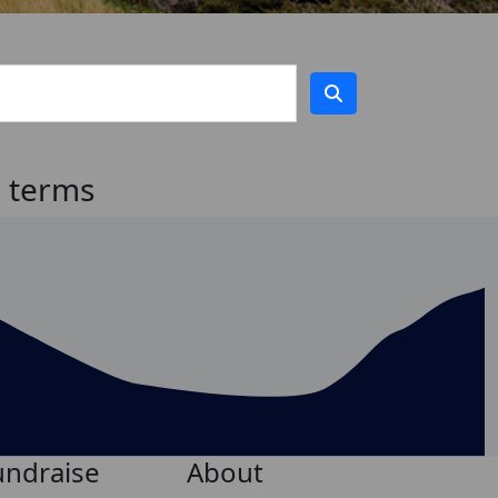
h terms
undraise
About