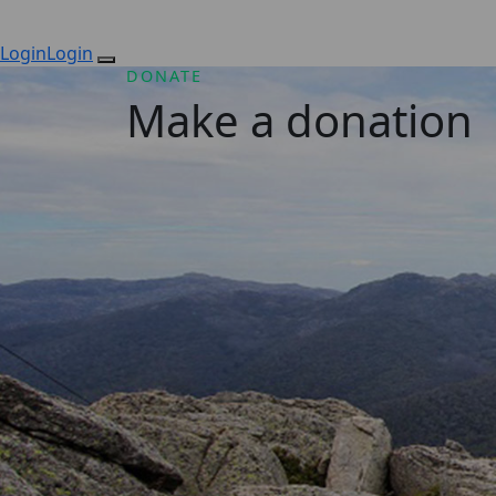
Login
Login
DONATE
Make a donation