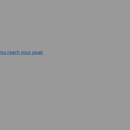
 you reach your peak