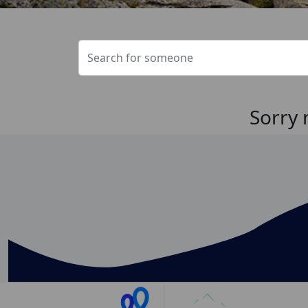
Sorry 