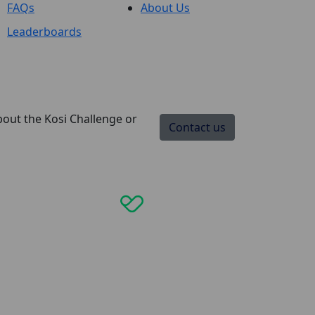
FAQs
About Us
Leaderboards
bout the Kosi Challenge or
Contact us