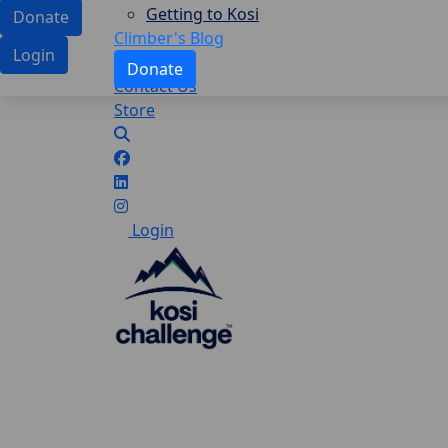
Getting to Kosi
Donate
Climber's Blog
Login
Donate
Contact Us
Store
Login