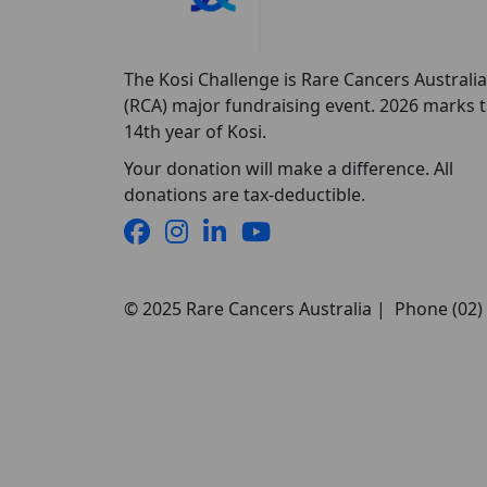
The Kosi Challenge is Rare Cancers Australia
(RCA) major fundraising event. 2026 marks 
14th year of Kosi.
Your donation will make a difference. All
donations are tax-deductible.
© 2025 Rare Cancers Australia | Phone (02