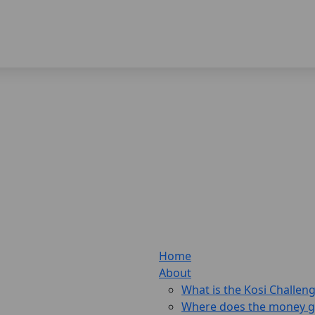
Home
About
What is the Kosi Challen
Where does the money 