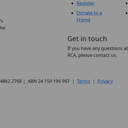
Register
Donate to a
Friend
’s
the
Get in touch
If you have any questions a
RCA, please contact us.
) 4862 2768 | ABN 24 159 196 997 |
Terms
|
Privacy