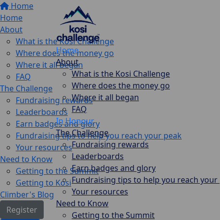
Home
Home
About
What is the Kosi Challenge
Home
Where does the money go
About
Where it all began
What is the Kosi Challenge
FAQ
Where does the money go
The Challenge
Where it all began
Fundraising rewards
FAQ
Leaderboards
In Honour
Earn badges and glory
The Challenge
Fundraising tips to help you reach your peak
Fundraising rewards
Your resources
Leaderboards
Need to Know
Earn badges and glory
Getting to the Summit
Fundraising tips to help you reach your
Getting to Kosi
Your resources
Climber's Blog
Need to Know
Register
Getting to the Summit