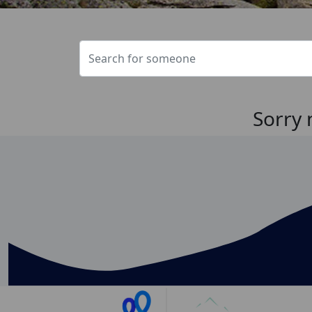
Sorry 