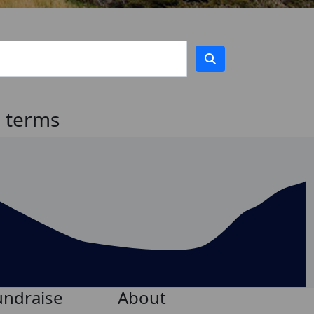
h terms
undraise
About