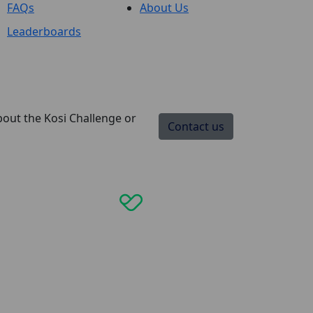
FAQs
About Us
Leaderboards
bout the Kosi Challenge or
Contact us