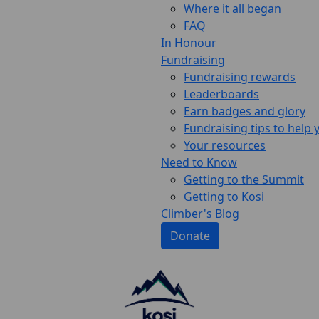
Where it all began
FAQ
In Honour
Fundraising
Fundraising rewards
Leaderboards
Earn badges and glory
Fundraising tips to help
Your resources
Need to Know
Getting to the Summit
Getting to Kosi
Climber's Blog
Donate