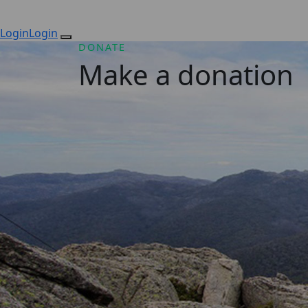
Login
Login
DONATE
Make a donation