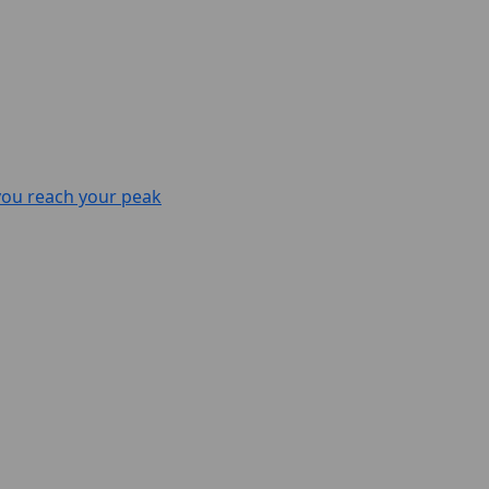
 you reach your peak