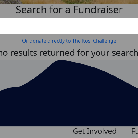
Search for a Fundraiser
Or donate directly to The Kosi Challenge
no results returned for your searc
Get Involved
F