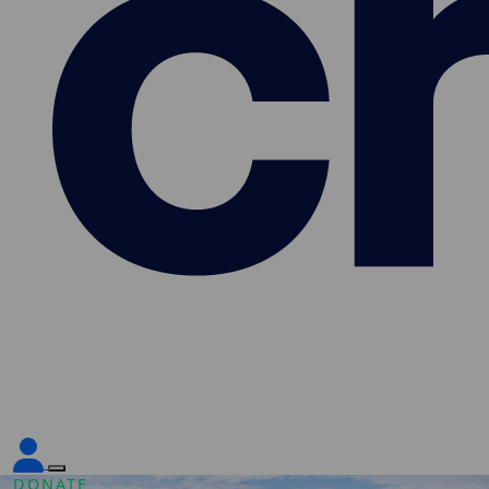
DONATE