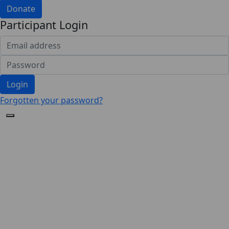
Donate
Participant Login
Login
Forgotten your password?