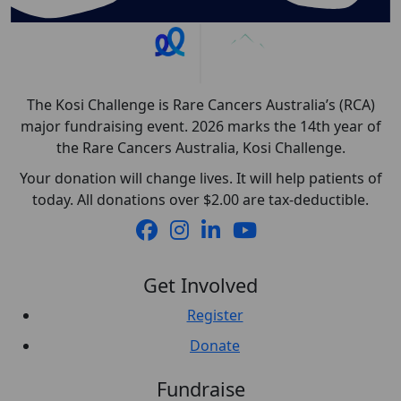
The Kosi Challenge is Rare Cancers Australia’s (RCA)
major fundraising event. 2026 marks the 14th year of
the Rare Cancers Australia, Kosi Challenge.
Your donation will change lives. It will help patients of
today. All donations over $2.00 are tax-deductible.
Get Involved
Register
Donate
Fundraise