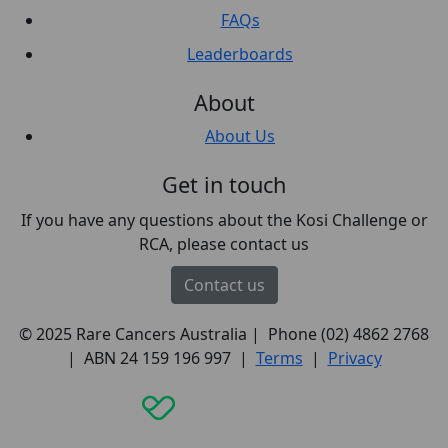
FAQs
Leaderboards
About
About Us
Get in touch
If you have any questions about the Kosi Challenge or
RCA, please contact us
Contact us
© 2025 Rare Cancers Australia | Phone (02) 4862 2768
| ABN 24 159 196 997 |
Terms
|
Privacy