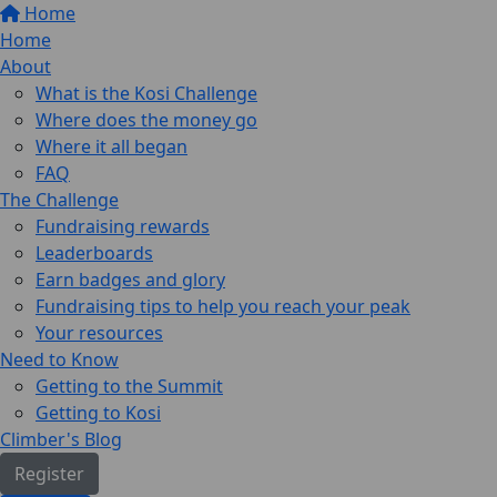
Home
Home
About
What is the Kosi Challenge
Where does the money go
Where it all began
FAQ
The Challenge
Fundraising rewards
Leaderboards
Earn badges and glory
Fundraising tips to help you reach your peak
Your resources
Need to Know
Getting to the Summit
Getting to Kosi
Climber's Blog
Register