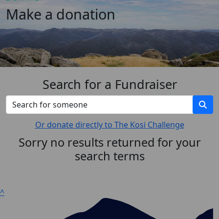
Make a donation
Search for a Fundraiser
Or donate directly to The Kosi Challenge
Sorry no results returned for your
search terms
^