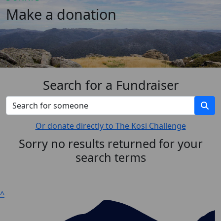
Make a donation
Search for a Fundraiser
Or donate directly to The Kosi Challenge
Sorry no results returned for your
search terms
^