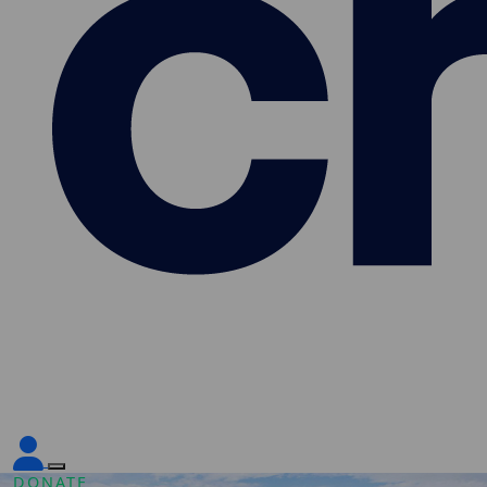
DONATE