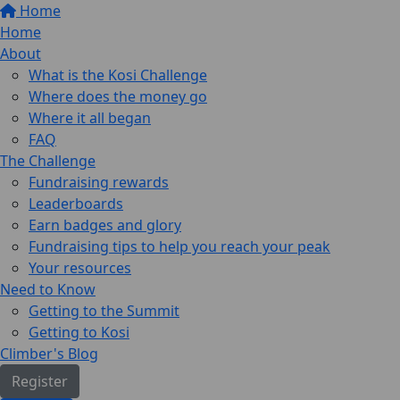
Home
Home
About
What is the Kosi Challenge
Where does the money go
Where it all began
FAQ
The Challenge
Fundraising rewards
Leaderboards
Earn badges and glory
Fundraising tips to help you reach your peak
Your resources
Need to Know
Getting to the Summit
Getting to Kosi
Climber's Blog
Register