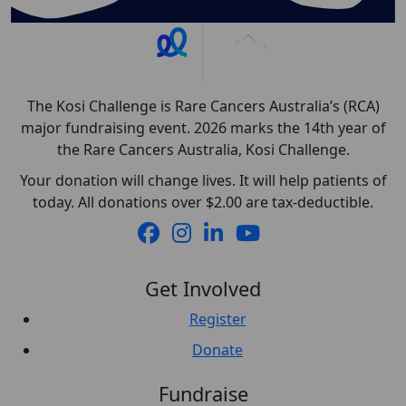
The Kosi Challenge is Rare Cancers Australia’s (RCA)
major fundraising event. 2026 marks the 14th year of
the Rare Cancers Australia, Kosi Challenge.
Your donation will change lives. It will help patients of
today. All donations over $2.00 are tax-deductible.
Get Involved
Register
Donate
Fundraise