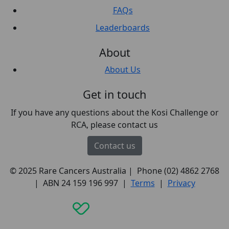
FAQs
Leaderboards
About
About Us
Get in touch
If you have any questions about the Kosi Challenge or
RCA, please contact us
Contact us
© 2025 Rare Cancers Australia | Phone (02) 4862 2768
| ABN 24 159 196 997 |
Terms
|
Privacy