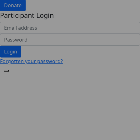
Donate
Participant Login
Login
Forgotten your password?